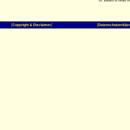
Dr. Baltes is head 
Copyright & Disclaimer
Datenschutzerklär