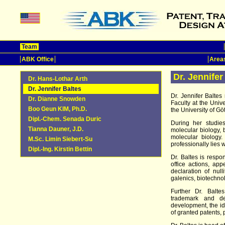
Team
ABK Office
Areas
Dr. Jennifer
Dr. Hans-Lothar Arth
Dr. Jennifer Baltes
Dr. Jennifer Balte
Dr. Dianne Snowden
Faculty at the Univ
Boo Geun KIM, Ph.D.
the University of Gö
Dipl.-Chem. Senada Duric
During her studie
Tianna Dauner, J.D.
molecular biology, 
molecular biology
M.Sc. Limin Siebert-Su
professionally lies 
Dipl.-Ing. Kirstin Bettin
Dr. Baltes is respon
office actions, app
declaration of null
galenics, biotechno
Further Dr. Balte
trademark and des
development, the ide
of granted patents, 