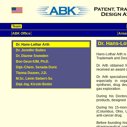
Team
ABK Office
Areas
Dr. Hans-Lo
Dr. Hans-Lothar Arth
Dr. Jennifer Baltes
Hans-Lothar Arth i
Dr. Dianne Snowden
Trademark and Desi
Boo Geun KIM, Ph.D.
Dr. Arth obtained 
Dipl.-Chem. Senada Duric
received an award 
Tianna Dauner, J.D.
Dr. Arth specializ
M.Sc. Limin Siebert-Su
especially in org
Dipl.-Ing. Kirstin Bettin
synthesis, drug de
gas exploration.
During his Doctora
products, designed
During his 15-mont
(Columbus, Ohio, U
anti-cancer drug.
Before founding his
pharmaceutical co