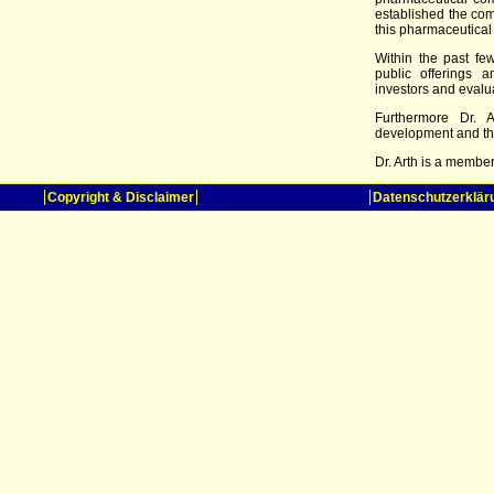
established the com
this pharmaceutical
Within the past fe
public offerings 
investors and evaluat
Furthermore Dr. A
development and th
Dr. Arth is a membe
Copyright & Disclaimer
Datenschutzerklär