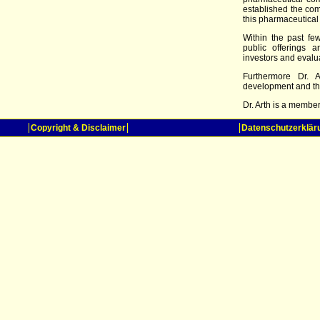
established the com
this pharmaceutical
Within the past fe
public offerings 
investors and evaluat
Furthermore Dr. A
development and th
Dr. Arth is a membe
Copyright & Disclaimer
Datenschutzerklär