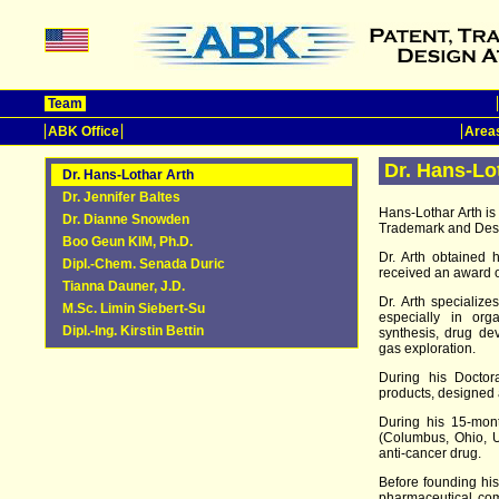
Team
ABK Office
Areas
Dr. Hans-Lo
Dr. Hans-Lothar Arth
Dr. Jennifer Baltes
Hans-Lothar Arth i
Dr. Dianne Snowden
Trademark and Desi
Boo Geun KIM, Ph.D.
Dr. Arth obtained 
Dipl.-Chem. Senada Duric
received an award 
Tianna Dauner, J.D.
Dr. Arth specializ
M.Sc. Limin Siebert-Su
especially in org
Dipl.-Ing. Kirstin Bettin
synthesis, drug de
gas exploration.
During his Doctora
products, designed
During his 15-mont
(Columbus, Ohio, U
anti-cancer drug.
Before founding his
pharmaceutical co