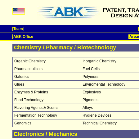
Team
ABK Office
Areas
Chemistry / Pharmacy / Biotechnology
Organic Chemistry
Inorganic Chemistry
Pharmaceuticals
Fuel Cells
Galenics
Polymers
Glues
Enviromental Technology
Enzymes & Proteins
Explosives
Food Technology
Pigments
Flavoring Agents & Scents
Alloys
Fermentation Technology
Hygiene Devices
Genomics
Technical Chemistry
Electronics / Mechanics