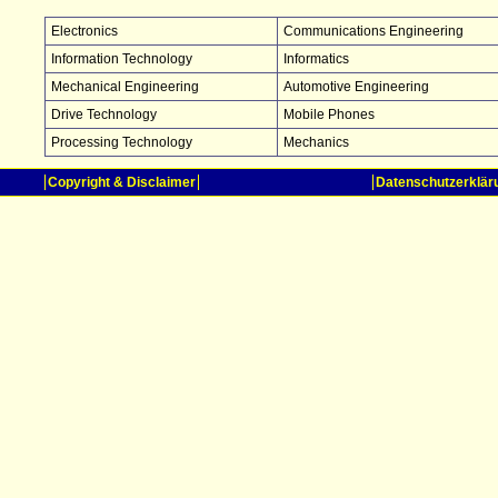
Electronics
Communications Engineering
Information Technology
Informatics
Mechanical Engineering
Automotive Engineering
Drive Technology
Mobile Phones
Processing Technology
Mechanics
Copyright & Disclaimer
Datenschutzerklär