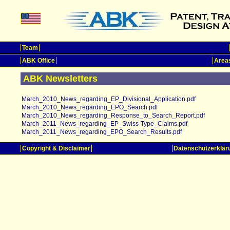
Team
ABK Office
Areas
ABK Newsletters
March_2010_News_regarding_EP_Divisional_Application.pdf
March_2010_News_regarding_EPO_Search.pdf
March_2010_News_regarding_Response_to_Search_Report.pdf
March_2011_News_regarding_EP_Swiss-Type_Claims.pdf
March_2011_News_regarding_EPO_Search_Results.pdf
Copyright & Disclaimer
Datenschutzerklär