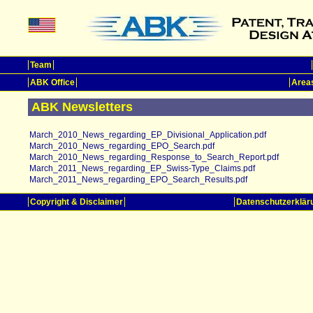
Team
ABK Office
Areas
ABK Newsletters
March_2010_News_regarding_EP_Divisional_Application.pdf
March_2010_News_regarding_EPO_Search.pdf
March_2010_News_regarding_Response_to_Search_Report.pdf
March_2011_News_regarding_EP_Swiss-Type_Claims.pdf
March_2011_News_regarding_EPO_Search_Results.pdf
Copyright & Disclaimer
Datenschutzerklär