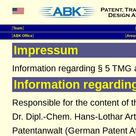
Team
ABK Office
Areas
Impressum
Information regarding § 5 TMG 
Information regardin
Responsible for the content of t
Dr. Dipl.-Chem. Hans-Lothar Ar
Patentanwalt (German Patent A