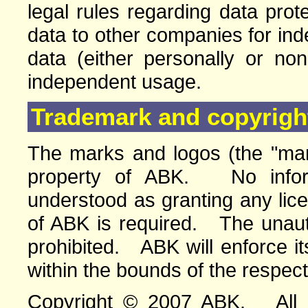
legal rules regarding data pro
data to other companies for in
data (either personally or no
independent usage.
Trademark and copyright
The marks and logos (the "mar
property of ABK. No infor
understood as granting any lic
of ABK is required. The unauth
prohibited. ABK will enforce its
within the bounds of the respect
Copyright © 2007 ABK. All ri