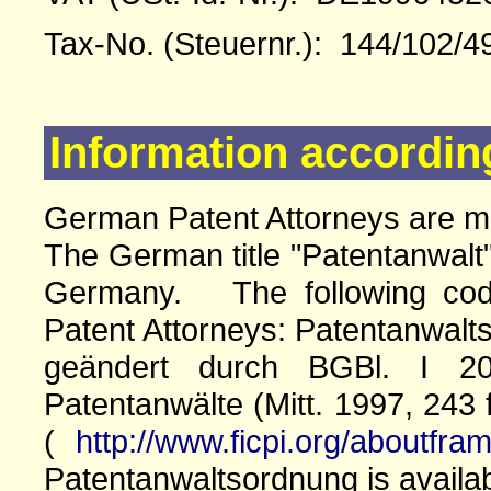
Tax-No. (Steuernr.): 144/102/4
Information accordin
German Patent Attorneys are 
The German title "Patentanwalt"
Germany. The following cod
Patent Attorneys: Patentanwalts
geändert durch BGBl. I 20
Patentanwälte (Mitt. 1997, 243 
(
http://www.ficpi.org/aboutfra
Patentanwaltsordnung is availa