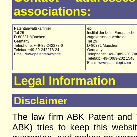
associations:
Patentanwaltskammer
epi
Tal 29
Institut der beim Europäische
D-80331 München
zugelassenen Vertreter
Germany
Tal 29
Telephone: +49-89-242278-0
D-80331 München
Telefax: +49-89-242278-24
Germany
Email:
www.patentanwalt.de
Telephone: +49-(0)89-201 70
Telefax: +49-(0)89-202 1548
Email:
www.patentepi.com
Legal Information
Disclaimer
The law firm ABK Patent and T
ABK) tries to keep this websi