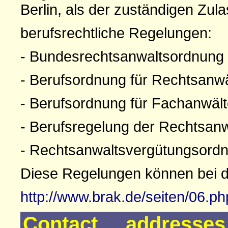
Berlin, als der zuständigen Zul
berufsrechtliche Regelungen:
- Bundesrechtsanwaltsordnung
- Berufsordnung für Rechtsanw
- Berufsordnung für Fachanwäl
- Berufsregelung der Rechtsan
- Rechtsanwaltsvergütungsord
Diese Regelungen können bei 
http://www.brak.de/seiten/06.p
Contact addresse