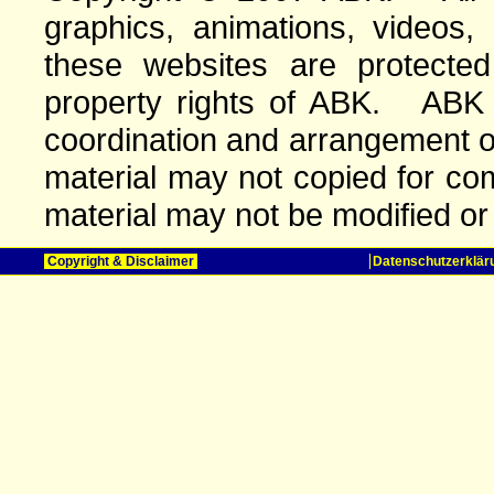
graphics, animations, videos,
these websites are protected 
property rights of ABK. ABK o
coordination and arrangement o
material may not copied for com
material may not be modified or
Copyright & Disclaimer
Datenschutzerklär