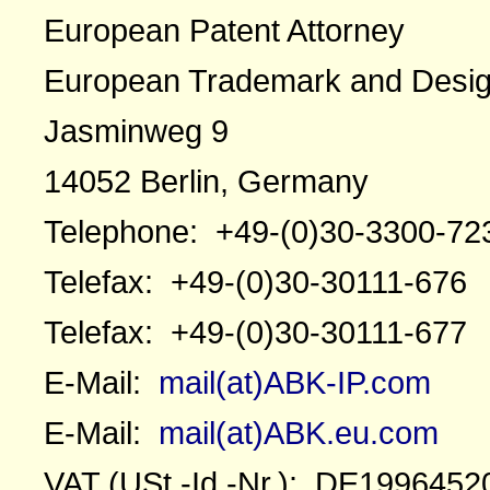
European Patent Attorney
European Trademark and Desig
Jasminweg 9
14052 Berlin, Germany
Telephone: +49-(0)30-3300-72
Telefax: +49-(0)30-30111-676
Telefax: +49-(0)30-30111-677
E-Mail:
mail(at)ABK-IP.com
E-Mail:
mail(at)ABK.eu.com
VAT (USt.-Id.-Nr.): DE1996452