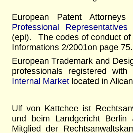
European Patent Attorney
Professional Representatives
(epi). The codes of conduct of 
Informations 2/2001on page 75.
European Trademark and Design
professionals registered wit
Internal Market
located in Alican
Ulf von Kattchee ist Rechtsan
und beim Landgericht Berlin 
Mitglied der Rechtsanwaltskam