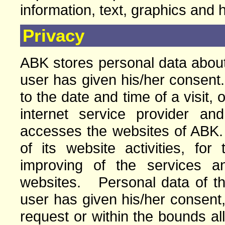
information, text, graphics and 
Privacy
ABK stores personal data about 
user has given his/her consent.
to the date and time of a visit, 
internet service provider a
accesses the websites of ABK
of its website activities, for
improving of the services a
websites. Personal data of the 
user has given his/her consent,
request or within the bounds a