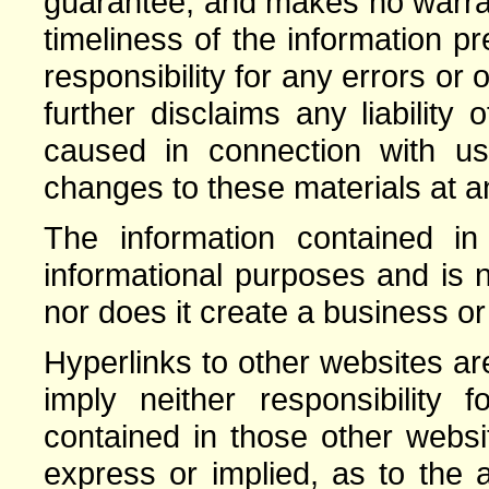
guarantee, and makes no warrant
timeliness of the information 
responsibility for any errors or 
further disclaims any liabilit
caused in connection with 
changes to these materials at an
The information contained in 
informational purposes and is n
nor does it create a business or
Hyperlinks to other websites a
imply neither responsibility 
contained in those other webs
express or implied, as to the a