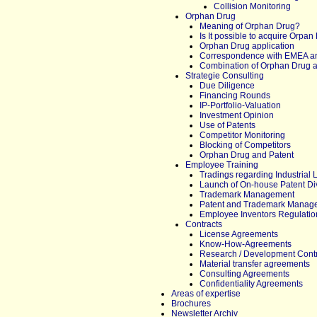
Collision Monitoring
Orphan Drug
Meaning of Orphan Drug?
Is It possible to acquire Orpan
Orphan Drug application
Correspondence with EMEA a
Combination of Orphan Drug a
Strategie Consulting
Due Diligence
Financing Rounds
IP-Portfolio-Valuation
Investment Opinion
Use of Patents
Competitor Monitoring
Blocking of Competitors
Orphan Drug and Patent
Employee Training
Tradings regarding Industrial 
Launch of On-house Patent Di
Trademark Management
Patent and Trademark Manag
Employee Inventors Regulatio
Contracts
License Agreements
Know-How-Agreements
Research / Development Cont
Material transfer agreements
Consulting Agreements
Confidentiality Agreements
Areas of expertise
Brochures
Newsletter Archiv