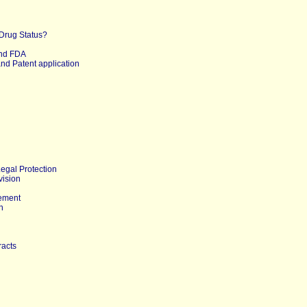
 Drug Status?
nd FDA
nd Patent application
Legal Protection
vision
ement
n
racts