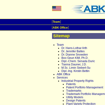
Team
ABK Office
Sitemap
Team
Dr. Hans-Lothar Arth
Dr. Jennifer Baltes
Dr. Dianne Snowden
Boo Geun KIM, Ph.D.
Dipl.-Chem. Senada Duric
Tianna Dauner, J.D.
M.Sc. Limin Siebert-Su
Dipl.-Ing. Kirstin Bettin
ABK Office
Services
Industrial Property Rights
Patents
Patent Portfolio Management
Trademarks
Trademark Portfolio Managem
Utility Models
Design Patents
Plant Variety Protection