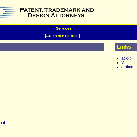
Services
Areas of expertise
Links
abk-ip
Validatio
orphan-d
ent