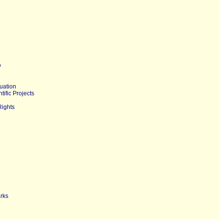
y
uation
tific Projects
Rights
arks