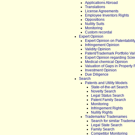
Applications Abroad
Translations
License Agreements
Employee Inventors Rights
Oppositions
Nullity Suits
Monitoring
Custom recordal
Expert Opinion
Expert Opinion on Patentabilit
Infringement Opinion
Validity Opinion
Patent/Trademark Portfolio Val
Expert Opinion regarding Scien
Medical-chemical Opinion
Valuation of Gaps in Property 
Investment Opinion
Due Diligence
Search
Patents and Utility Models
State-of-the-art Search
Novelty Search
Legal Status Search
Patent Family Search
Monitoring
Infringement Rights
Nullity Rights
Trademarks/ Tradenames
Search for similar Tradem
Legal State Search
Family Search
Competitor Monitoring