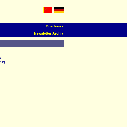
Brochures
Newsletter Archiv
n
rug